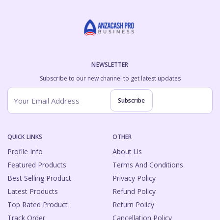
NEWSLETTER
Subscribe to our new channel to get latest updates
Subscribe
QUICK LINKS
OTHER
Profile Info
About Us
Featured Products
Terms And Conditions
Best Selling Product
Privacy Policy
Latest Products
Refund Policy
Top Rated Product
Return Policy
Track Order
Cancellation Policy