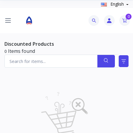
English
0
Discounted Products
Items found
0