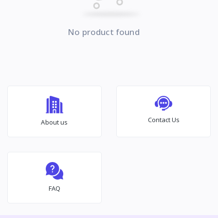
No product found
Contact Us
About us
FAQ