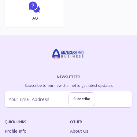
FAQ
NEWSLETTER
Subscribe to our new channel to get latest updates
Subscribe
QUICK LINKS
OTHER
Profile Info
About Us