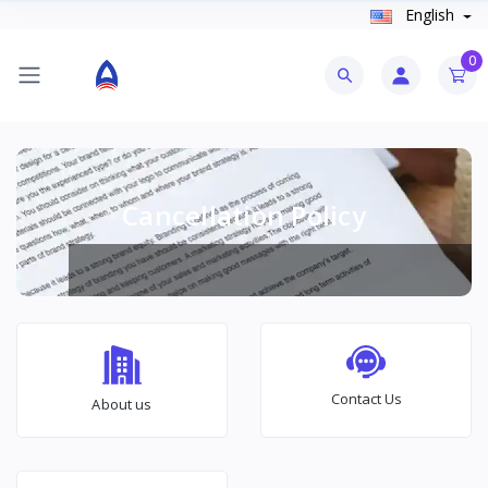
English
0
Cancellation Policy
Contact Us
About us