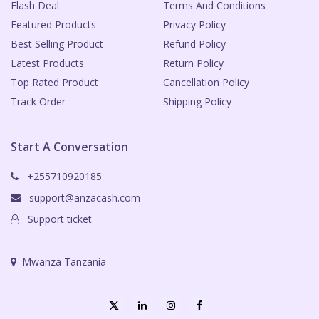
Flash Deal
Terms And Conditions
Featured Products
Privacy Policy
Best Selling Product
Refund Policy
Latest Products
Return Policy
Top Rated Product
Cancellation Policy
Track Order
Shipping Policy
Start A Conversation
+255710920185
support@anzacash.com
Support ticket
Mwanza Tanzania