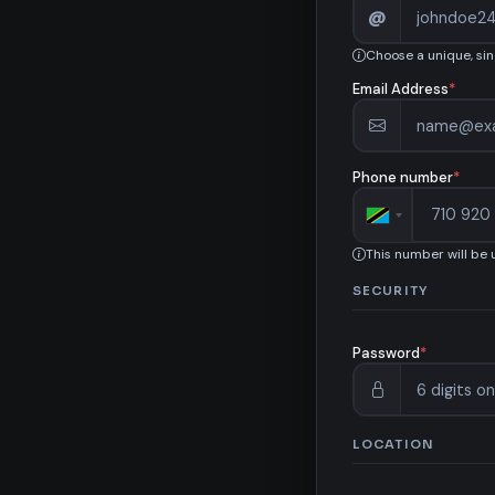
@
Choose a unique, si
Email Address
*
Phone number
*
This number will be
SECURITY
Password
*
LOCATION