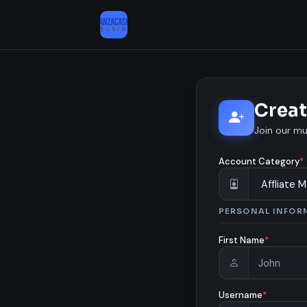
Creat
Join our mu
Account Category
*
PERSONAL INFOR
First Name
*
Username
*