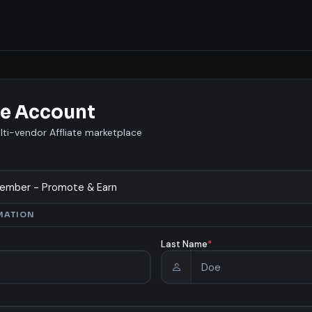
e Account
lti-vendor Affliate marketplace
MATION
Last Name
*