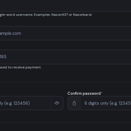
ngle-word username. Examples: Nason437 or Nasonkarol.
 used to receive payment.
Confirm password
*