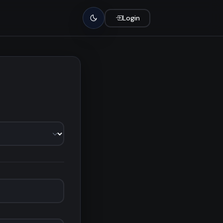
Login
Light mode